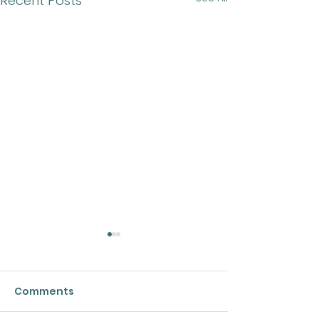
Recent Posts
Comments