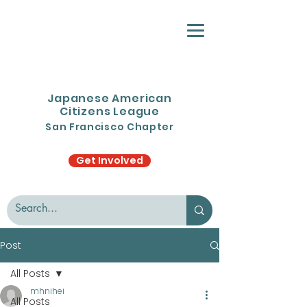
Japanese American
Citizens League
San Francisco Chapter
Get Involved
Post
All Posts
mhnihei
All Posts