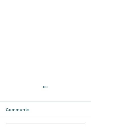
Comments