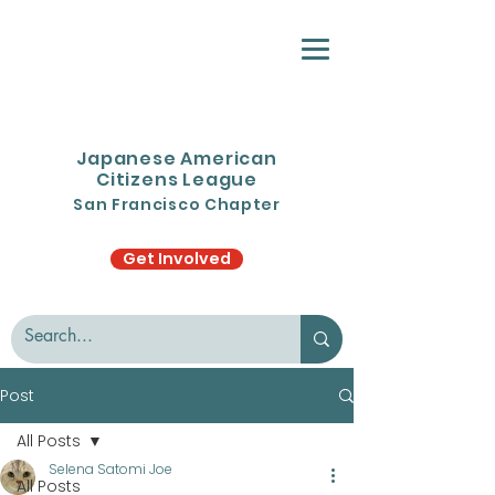
Japanese American
Citizens League
San Francisco Chapter
Get Involved
Post
All Posts
Selena Satomi Joe
All Posts