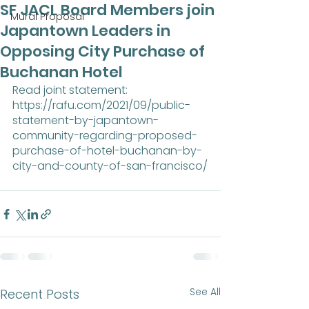
SF JACL Board Members join
Mural Proposal
Japantown Leaders in
Opposing City Purchase of
Buchanan Hotel
Read joint statement:
https://rafu.com/2021/09/public-
statement-by-japantown-
community-regarding-proposed-
purchase-of-hotel-buchanan-by-
city-and-county-of-san-francisco/
See All
Recent Posts