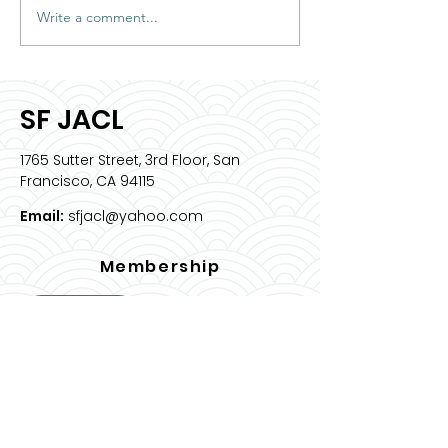
Write a comment...
2026 Intern Spotlight:
Meet & Greet 
Sophia Bell
JACL ED
SF JACL
1765 Sutter Street, 3rd Floor, San
Francisco, CA 94115
Email:
sfjacl@yahoo.com
Membership
Join Us
Quick Links
About
Programs & Events