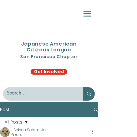
Japanese American
Citizens League
San Francisco Chapter
Get Involved
Post
All Posts
Selena Satomi Joe
All Posts