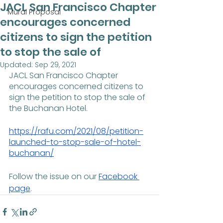
JACL San Francisco Chapter
Mural Proposal
encourages concerned
citizens to sign the petition
to stop the sale of
Updated:
Sep 29, 2021
JACL San Francisco Chapter 
encourages concerned citizens to 
sign the petition to stop the sale of 
the Buchanan Hotel.
https://rafu.com/2021/08/petition-
launched-to-stop-sale-of-hotel-
buchanan/
Follow the issue on our 
Facebook 
page
.