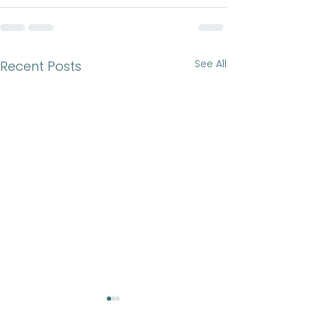
See All
Recent Posts