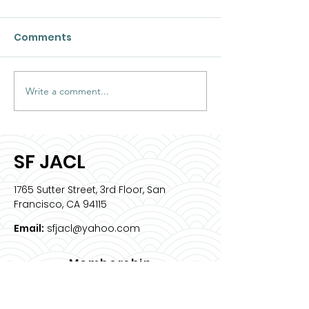
Comments
Write a comment...
2026 Intern Spotlight:
Meet & Greet 
Sophia Bell
JACL ED
SF JACL
1765 Sutter Street, 3rd Floor, San
Francisco, CA 94115
Email:
sfjacl@yahoo.com
Membership
Join Us