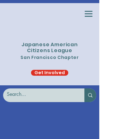
Japanese American
Citizens League
San Francisco Chapter
Get Involved