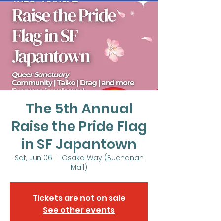
The 5th Annual
Raise the Pride Flag
in SF Japantown
Sat, Jun 06
  |  
Osaka Way (Buchanan
Mall)
Tickets are not on sale
See other events