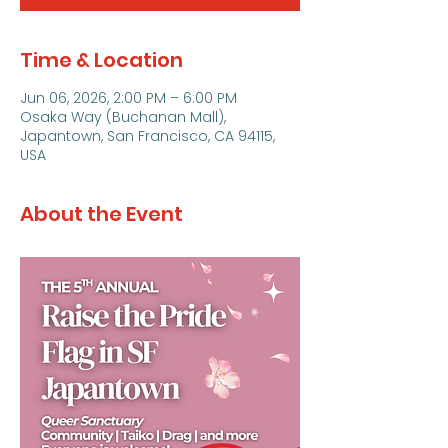
Time & Location
Jun 06, 2026, 2:00 PM – 6:00 PM
Osaka Way (Buchanan Mall),
Japantown, San Francisco, CA 94115,
USA
About the Event