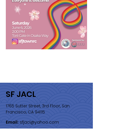
SF JACL
1765 Sutter Street, 3rd Floor, San
Francisco, CA 94115
Email:
sfjacl@yahoo.com