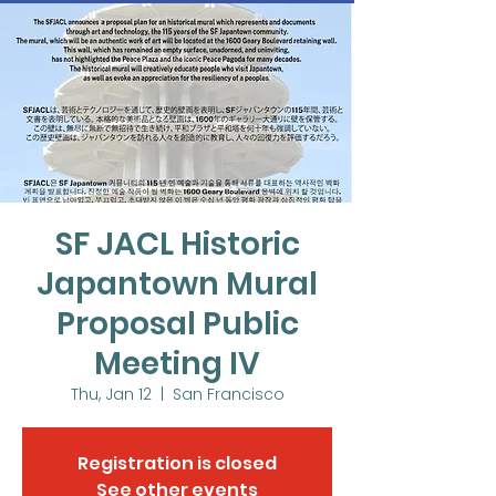
SF JACL Historic
Japantown Mural
Proposal Public
Meeting IV
Thu, Jan 12
  |  
San Francisco
Registration is closed
See other events