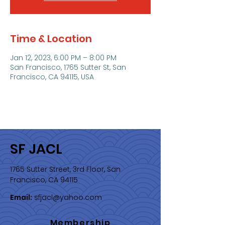
Time & Location
Jan 12, 2023, 6:00 PM – 8:00 PM
San Francisco, 1765 Sutter St, San
Francisco, CA 94115, USA
SF JACL
1765 Sutter Street, 3rd Floor, San
Francisco, CA 94115
Email:
sfjacl@yahoo.com
Membership