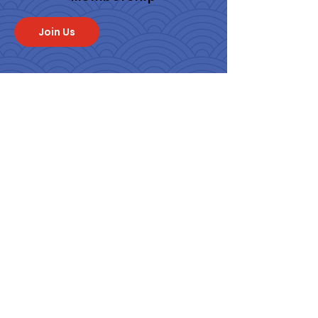
Join Us
Quick Links
About
Programs & Events
Membership
News
Contact
Get Monthly Updates
From SF JACL
Enter your email here