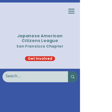
Japanese American
Citizens League
San Francisco Chapter
Get Involved