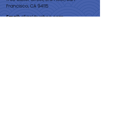
Francisco, CA 94115
Email:
sfjacl@yahoo.com
Membership
Join Us
Quick Links
About
Programs & Events
Membership
News
Contact
Get Monthly Updates