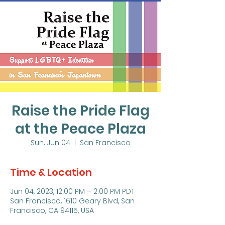
Raise the Pride Flag
at the Peace Plaza
Sun, Jun 04
  |  
San Francisco
Time & Location
Jun 04, 2023, 12:00 PM – 2:00 PM PDT
San Francisco, 1610 Geary Blvd, San
Francisco, CA 94115, USA