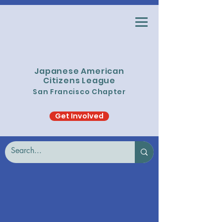
Japanese American
Citizens League
San Francisco Chapter
Get Involved