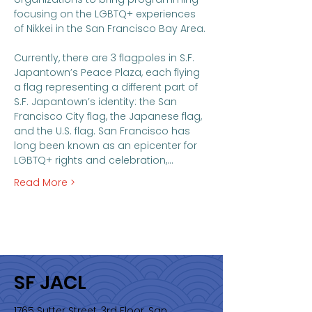
focusing on the LGBTQ+ experiences 
of Nikkei in the San Francisco Bay Area. 

Currently, there are 3 flagpoles in S.F. 
Japantown’s Peace Plaza, each flying 
a flag representing a different part of 
S.F. Japantown’s identity: the San 
Francisco City flag, the Japanese flag, 
and the U.S. flag. San Francisco has 
long been known as an epicenter for 
LGBTQ+ rights and celebration,…
Read More >
SF JACL
1765 Sutter Street, 3rd Floor, San