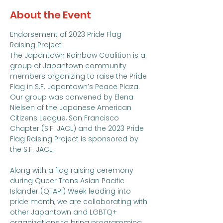
About the Event
Endorsement of 2023 Pride Flag 
Raising Project
The Japantown Rainbow Coalition is a 
group of Japantown community 
members organizing to raise the Pride 
Flag in S.F. Japantown’s Peace Plaza. 
Our group was convened by Elena 
Nielsen of the Japanese American 
Citizens League, San Francisco 
Chapter (S.F. JACL) and the 2023 Pride 
Flag Raising Project is sponsored by 
the S.F. JACL.

Along with a flag raising ceremony 
during Queer Trans Asian Pacific 
Islander (QTAPI) Week leading into 
pride month, we are collaborating with 
other Japantown and LGBTQ+ 
organizations to bring programming 