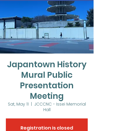
Japantown History
Mural Public
Presentation
Meeting
Sat, May 11
  |  
JCCCNC - Issei Memorial
Hall
Registration is closed